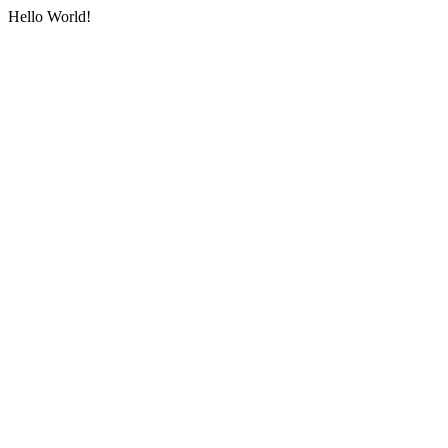
Hello World!